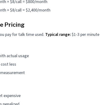
nth × $8/call = $800/month
nth × $8/call = $2,400/month
e Pricing
ou pay for talk time used.
Typical range:
$1-3 per minute
with actual usage
 cost less
t measurement
et expensive
s penalized