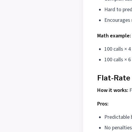
Hard to pred
Encourages r
Math example:
100 calls × 
100 calls × 
Flat-Rate
How it works:
F
Pros:
Predictable
No penalties