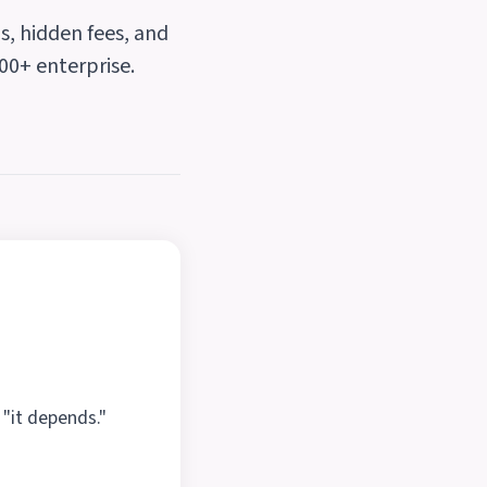
s, hidden fees, and
00+ enterprise.
 "it depends."