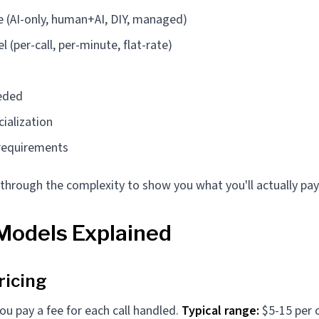
e (AI-only, human+AI, DIY, managed)
 (per-call, per-minute, flat-rate)
eded
cialization
 requirements
 through the complexity to show you what you'll actually pay
 Models Explained
ricing
ou pay a fee for each call handled.
Typical range:
$5-15 per c