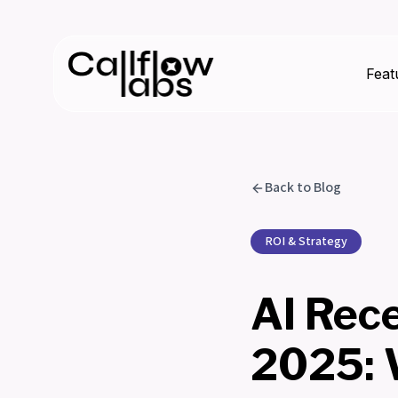
Feat
Back to Blog
ROI & Strategy
AI Rece
2025: 