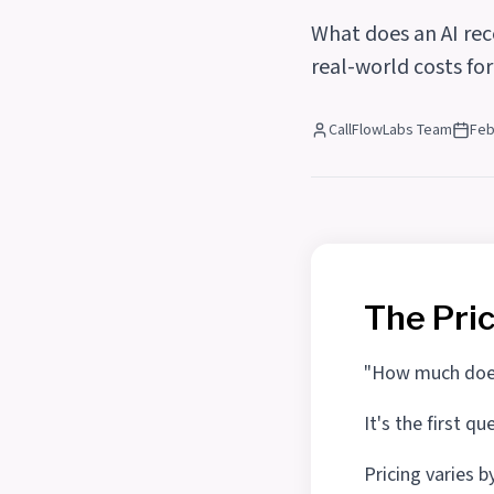
What does an AI rec
real-world costs fo
CallFlowLabs Team
Feb
The Pri
"How much does 
It's the first 
Pricing varies b