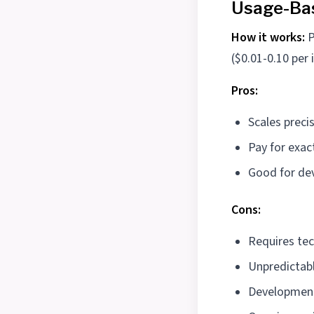
Usage-Bas
How it works:
P
($0.01-0.10 per 
Pros:
Scales preci
Pay for exac
Good for de
Cons:
Requires tec
Unpredictab
Development