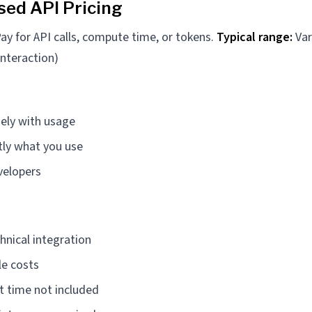
ed API Pricing
ay for API calls, compute time, or tokens.
Typical range:
Var
interaction)
sely with usage
tly what you use
velopers
hnical integration
le costs
 time not included