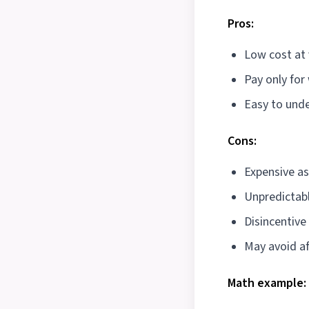
Pros:
Low cost at
Pay only for
Easy to und
Cons:
Expensive a
Unpredictabl
Disincentive
May avoid af
Math example: