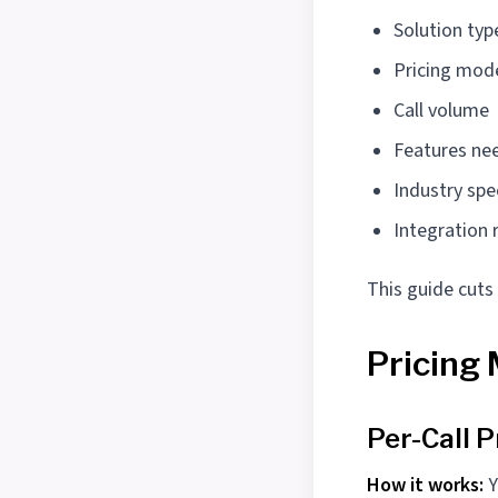
Solution typ
Pricing model
Call volume
Features ne
Industry spe
Integration
This guide cuts
Pricing
Per-Call P
How it works:
Y