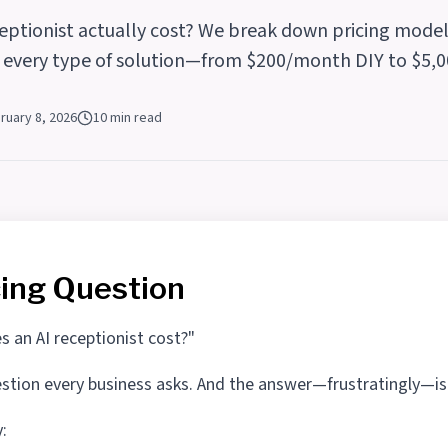
eptionist actually cost? We break down pricing model
r every type of solution—from $200/month DIY to $5,0
ruary 8, 2026
10 min read
cing Question
an AI receptionist cost?"
question every business asks. And the answer—frustratingly—is
y: