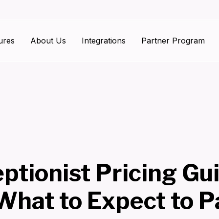
ures
About Us
Integrations
Partner Program
ptionist Pricing Gu
What to Expect to P