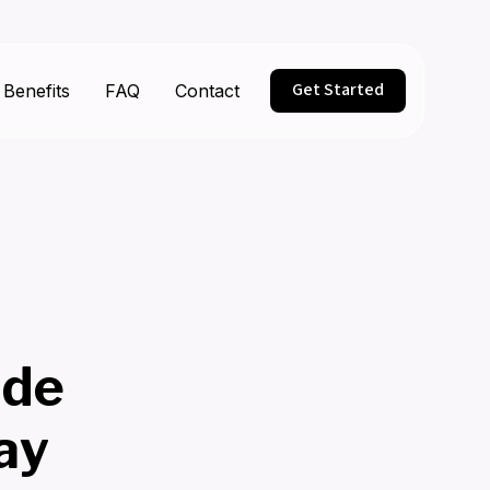
Get Started
Benefits
FAQ
Contact
ide
ay