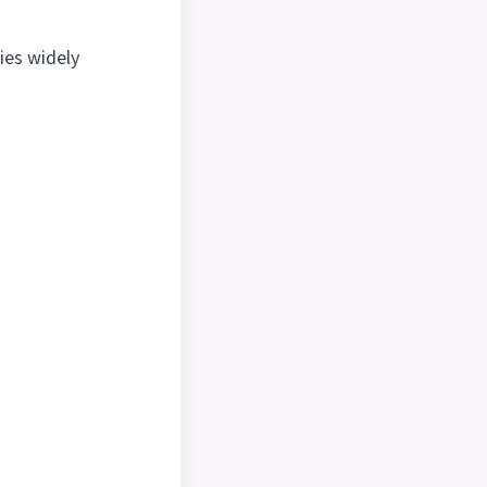
ies widely