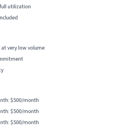
ll utilization
included
 at very low volume
ommitment
ty
onth: $500/month
onth: $500/month
onth: $500/month