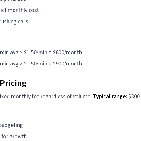
ict monthly cost
ushing calls
4 min avg × $1.50/min = $600/month
6 min avg × $1.50/min = $900/month
 Pricing
ixed monthly fee regardless of volume.
Typical range:
$300
 budgeting
 for growth