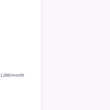
-1,000/month