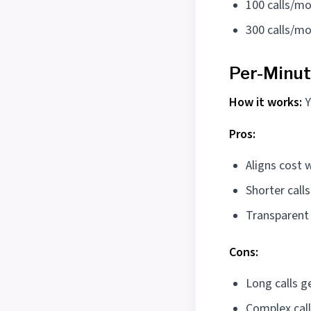
100 calls/mo
300 calls/mo
Per-Minut
How it works:
Y
Pros:
Aligns cost 
Shorter calls
Transparen
Cons:
Long calls g
Complex call