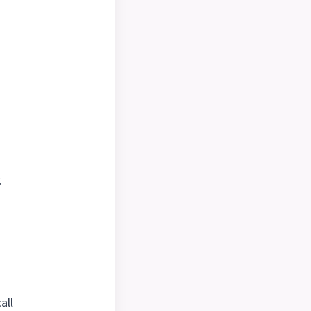
.
all