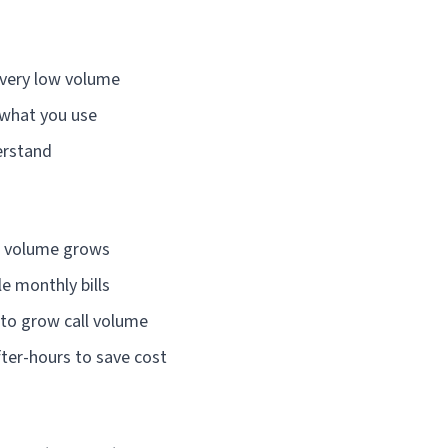
 very low volume
 what you use
erstand
s volume grows
e monthly bills
 to grow call volume
ter-hours to save cost