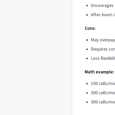
Encourages fu
After-hours 
Cons:
May overpay
Requires c
Less flexibili
Math example:
100 calls/m
300 calls/m
500 calls/m