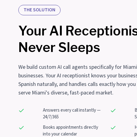
THE SOLUTION
Your AI Receptioni
Never Sleeps
We build custom AI call agents specifically for Miam
businesses. Your AI receptionist knows your busines
Spanish naturally, and handles calls exactly how you
serve Miami's diverse, fast-paced market.
Answers every call instantly —
B
24/7/365
S
Books appointments directly
H
into your calendar
p