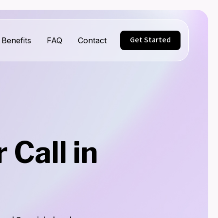
Get Started
Benefits
FAQ
Contact
Call in