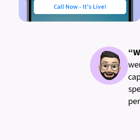
Call Now - It's Live!
“W
wer
cap
spe
per