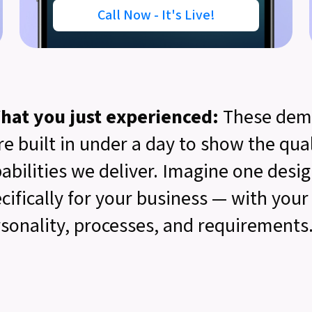
Call Now - It's Live!
hat you just experienced:
These dem
e built in under a day to show the qua
abilities we deliver. Imagine one desi
cifically for your business — with you
sonality, processes, and requirements.