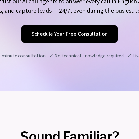
rust our AI call agents to answer every call in Englis
 and capture leads — 24/7, even during the busiest to
Schedule Your Free Consultation
-minute consultation ✓ No technical knowledge required ✓ Live
Sound Familiar?