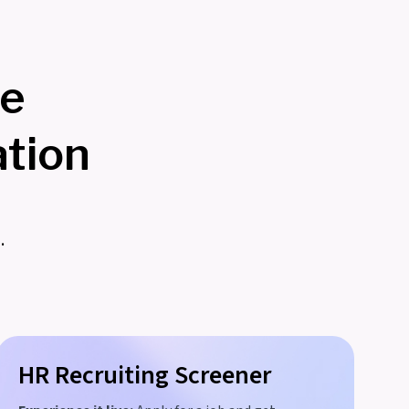
re
tion
.
HR Recruiting Screener