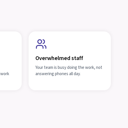
Overwhelmed staff
Your team is busy doing the work, not
t work
answering phones all day.