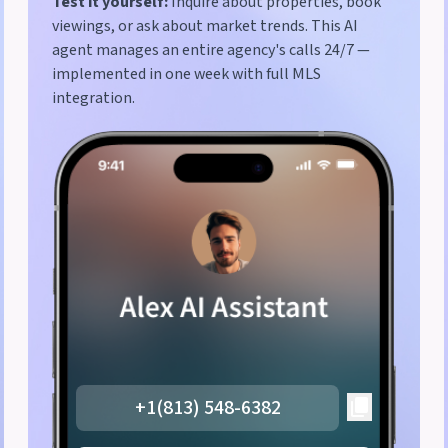
Test it yourself:
Inquire about properties, book
viewings, or ask about market trends. This AI
agent manages an entire agency's calls 24/7 —
implemented in one week with full MLS
integration.
+1(813) 548-6382