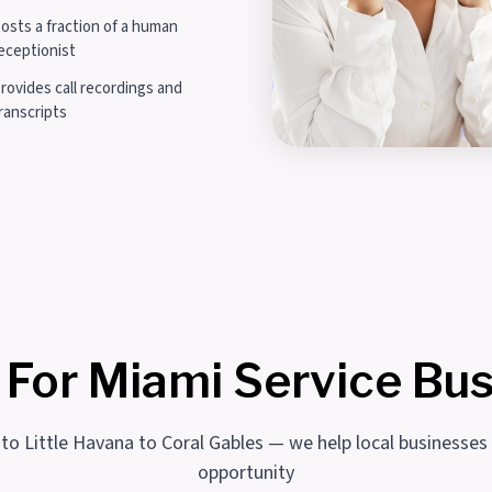
osts a fraction of a human
eceptionist
rovides call recordings and
ranscripts
 For Miami Service Bu
 to Little Havana to Coral Gables — we help local businesses
opportunity