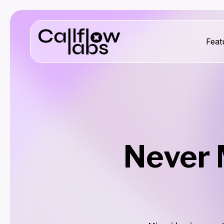
Feat
Never 