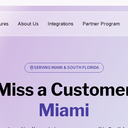
ures
About Us
Integrations
Partner Program
SERVING MIAMI & SOUTH FLORIDA
Miss a Customer 
Miami