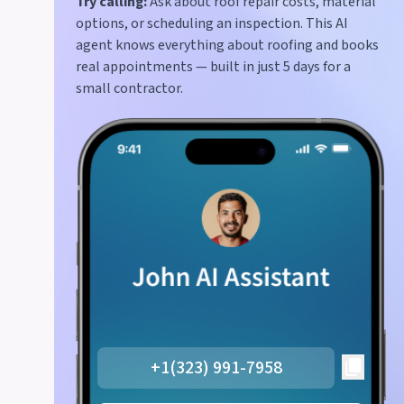
Try calling:
Ask about roof repair costs, material
options, or scheduling an inspection. This AI
agent knows everything about roofing and books
real appointments — built in just 5 days for a
small contractor.
+1(323) 991-7958