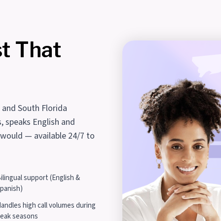
st That
i and South Florida
s, speaks English and
 would — available 24/7 to
ilingual support (English &
panish)
andles high call volumes during
eak seasons