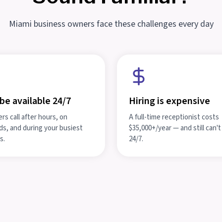
Miami business owners face these challenges every day
be available 24/7
Hiring is expensive
s call after hours, on
A full-time receptionist costs
s, and during your busiest
$35,000+/year — and still can'
s.
24/7.