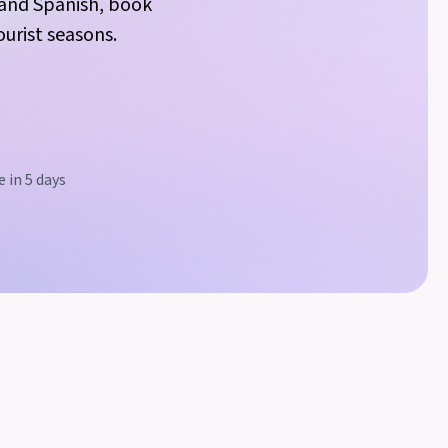
h and Spanish, book
urist seasons.
 in 5 days