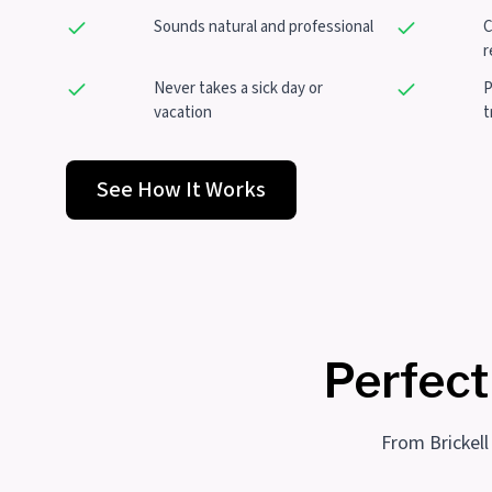
Sounds natural and professional
C
r
Never takes a sick day or
P
vacation
t
See How It Works
Perfect
From Brickell