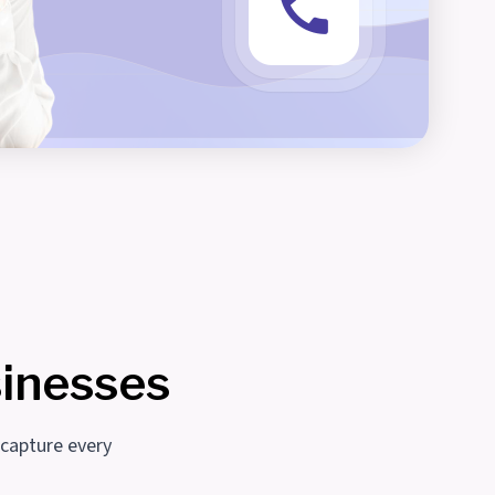
sinesses
 capture every