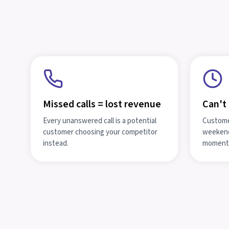
Missed calls = lost revenue
Can't 
Every unanswered call is a potential
Customer
customer choosing your competitor
weekend
instead.
moment