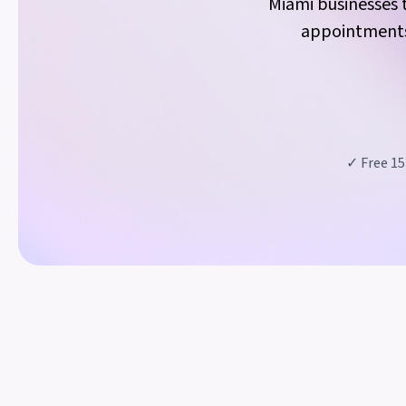
Miami businesses t
appointments,
✓ Free 15