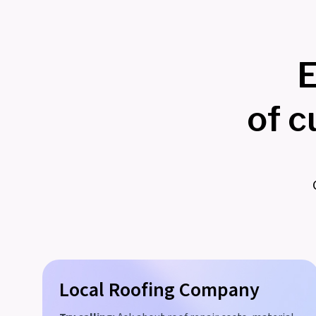
E
of 
Local Roofing Company