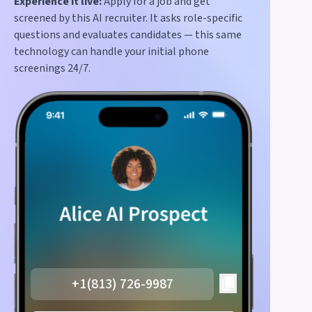
Experience it live:
Apply for a job and get
screened by this AI recruiter. It asks role-specific
questions and evaluates candidates — this same
technology can handle your initial phone
screenings 24/7.
+1(813) 726-9987