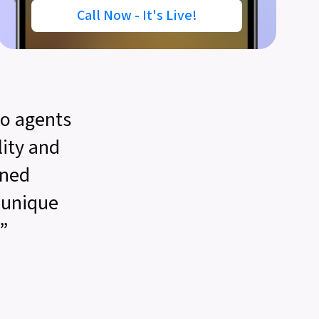
Call Now - It's Live!
o agents
lity and
gned
r unique
”