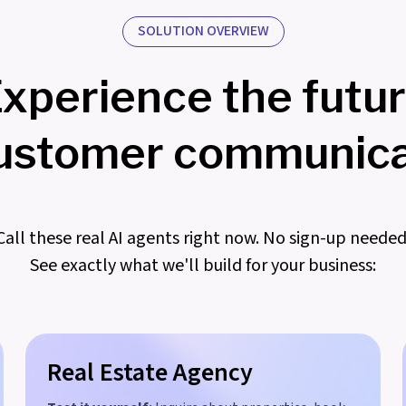
SOLUTION OVERVIEW
xperience the futu
customer communica
Call these real AI agents right now. No sign-up needed
See exactly what we'll build for your business:
Real Estate Agency