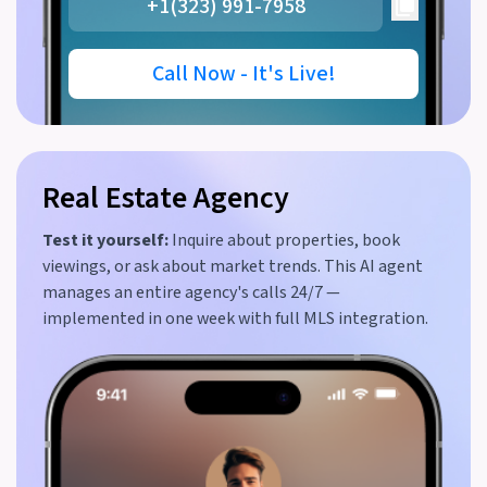
+1(323) 991-7958
Call Now - It's Live!
Real Estate Agency
Test it yourself:
Inquire about properties, book
viewings, or ask about market trends. This AI agent
manages an entire agency's calls 24/7 —
implemented in one week with full MLS integration.