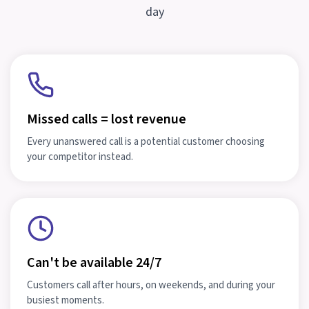
day
Missed calls = lost revenue
Every unanswered call is a potential customer choosing
your competitor instead.
Can't be available 24/7
Customers call after hours, on weekends, and during your
busiest moments.