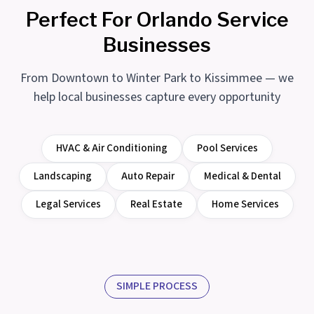
Perfect For Orlando Service
Businesses
From Downtown to Winter Park to Kissimmee — we
help local businesses capture every opportunity
HVAC & Air Conditioning
Pool Services
Landscaping
Auto Repair
Medical & Dental
Legal Services
Real Estate
Home Services
SIMPLE PROCESS