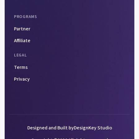
PROGRAMS
Partner
Affiliate
LEGAL
Terms
Privacy
Designed and Built by
DesignKey Studio