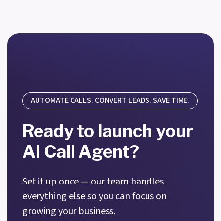
AUTOMATE CALLS. CONVERT LEADS. SAVE TIME.
Ready to launch your
AI Call Agent?
Set it up once — our team handles
everything else so you can focus on
growing your business.