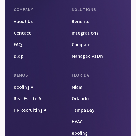
COMPANY
SOLUTIONS
About Us
Benefits
Contact
Integrations
FAQ
Compare
Blog
Managed vs DIY
DEMOS
FLORIDA
Roofing AI
Miami
Real Estate AI
Orlando
HR Recruiting AI
Tampa Bay
HVAC
Roofing