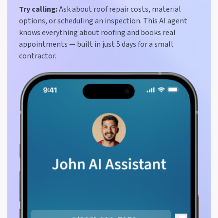
Try calling:
Ask about roof repair costs, material
options, or scheduling an inspection. This AI agent
knows everything about roofing and books real
appointments — built in just 5 days for a small
contractor.