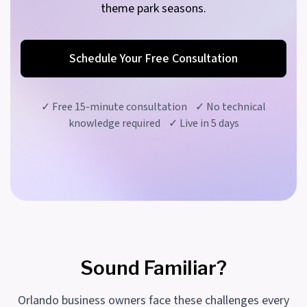
theme park seasons.
Schedule Your Free Consultation
✓ Free 15-minute consultation ✓ No technical
knowledge required ✓ Live in 5 days
Sound Familiar?
Orlando business owners face these challenges every