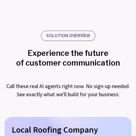
SOLUTION OVERVIEW
Experience the future
of customer communication
Call these real AI agents right now. No sign-up needed.
See exactly what we'll build for your business:
Local Roofing Company