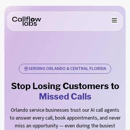
SERVING ORLANDO & CENTRAL FLORIDA
Stop Losing Customers to
Missed Calls
Orlando service businesses trust our AI call agents
to answer every call, book appointments, and never
miss an opportunity — even during the busiest