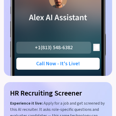
+1(813) 548-6382
Call Now - It's Live!
HR Recruiting Screener
Experience it live:
Apply for a job and get screened by
this AI recruiter. It asks role-specific questions and
evaluates candidates — this same technology can