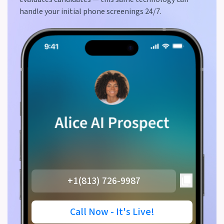
handle your initial phone screenings 24/7.
+1(813) 726-9987
Call Now - It's Live!