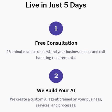
Live in Just 5 Days
1
Free Consultation
15-minute call to understand your business needs and call
handling requirements.
2
We Build Your AI
We create a custom AI agent trained on your business,
services, and processes.