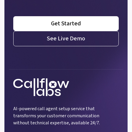
Get Started
See Live Demo
AI-powered call agent setup service that
transforms your customer communication
without technical expertise, available 24/7.