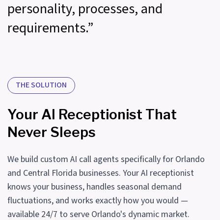
personality, processes, and
requirements.”
THE SOLUTION
Your AI Receptionist That
Never Sleeps
We build custom AI call agents specifically for Orlando
and Central Florida businesses. Your AI receptionist
knows your business, handles seasonal demand
fluctuations, and works exactly how you would —
available 24/7 to serve Orlando's dynamic market.