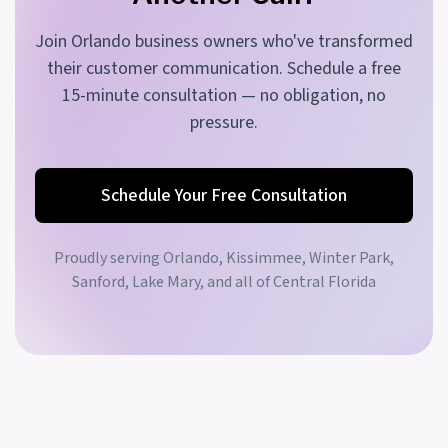
Join Orlando business owners who've transformed
their customer communication. Schedule a free
15-minute consultation — no obligation, no
pressure.
Schedule Your Free Consultation
Proudly serving
Orlando, Kissimmee, Winter Park,
Sanford, Lake Mary, and all of Central Florida