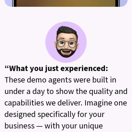
“What you just experienced:
These demo agents were built in
under a day to show the quality and
capabilities we deliver. Imagine one
designed specifically for your
business — with your unique