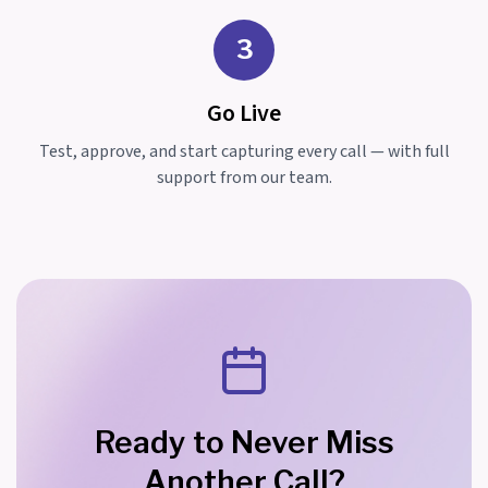
3
Go Live
Test, approve, and start capturing every call — with full
support from our team.
Ready to Never Miss
Another Call?