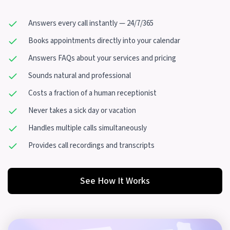
Answers every call instantly — 24/7/365
Books appointments directly into your calendar
Answers FAQs about your services and pricing
Sounds natural and professional
Costs a fraction of a human receptionist
Never takes a sick day or vacation
Handles multiple calls simultaneously
Provides call recordings and transcripts
See How It Works