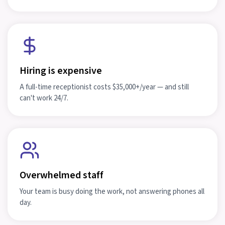
Hiring is expensive
A full-time receptionist costs $35,000+/year — and still
can't work 24/7.
Overwhelmed staff
Your team is busy doing the work, not answering phones all
day.