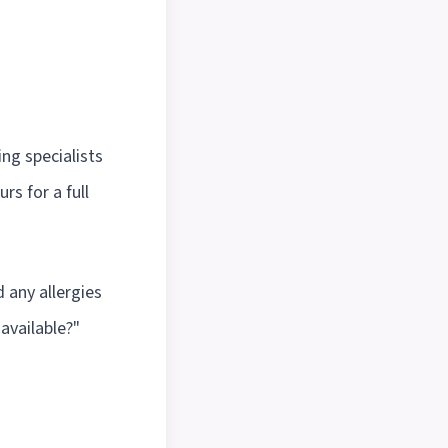
ng specialists
rs for a full
 any allergies
 available?"