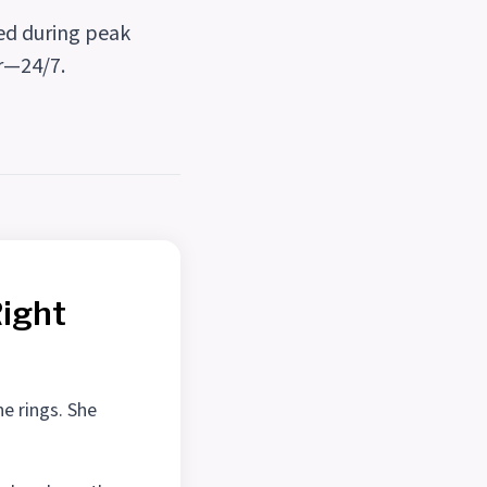
red during peak
ir—24/7.
Right
ne rings. She