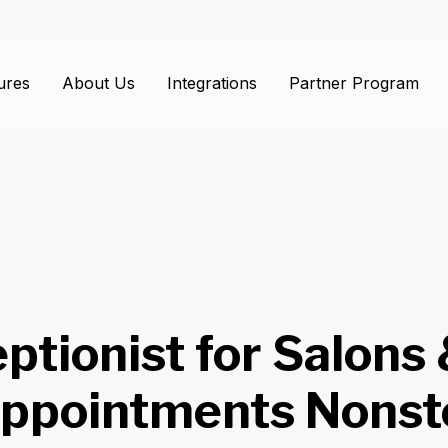
ures
About Us
Integrations
Partner Program
ptionist for Salons
ppointments Nonst