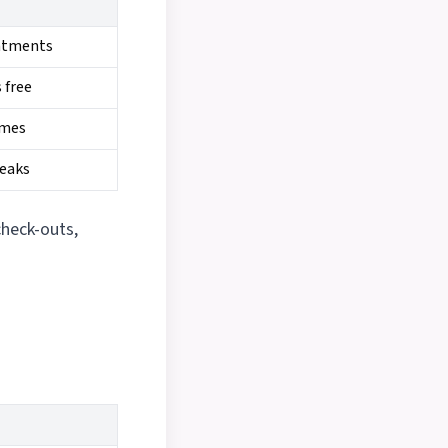
intments
 free
imes
peaks
check-outs,