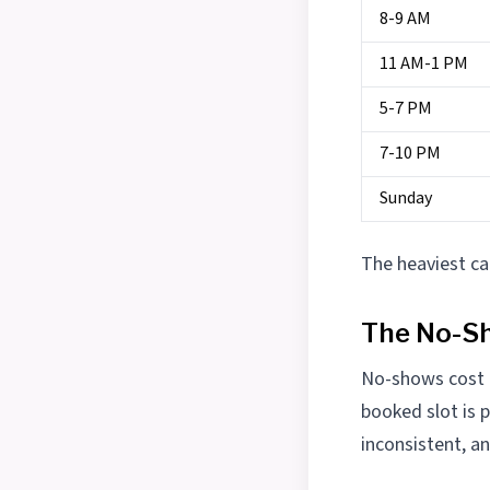
8-9 AM
11 AM-1 PM
5-7 PM
7-10 PM
Sunday
The heaviest ca
The No-S
No-shows cost t
booked slot is 
inconsistent, a