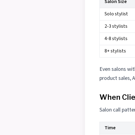
Salon Size
Solo stylist
2-3 stylists
4-8 stylists
8+ stylists
Even salons wit
product sales, 
When Clie
Salon call patt
Time