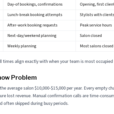
Day-of bookings, confirmations
Opening, first clien
Lunch-break booking attempts
Stylists with client
After-work booking requests
Peak service hours
Next-day/weekend planning
Salon closed
Weekly planning
Most salons closed
ll times align exactly with when your team is most occupied 
how Problem
he average salon $10,000-$15,000 per year. Every empty cha
pure lost revenue. Manual confirmation calls are time-consu
nd often skipped during busy periods.