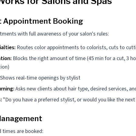
Works for Salons and Spas
nt Appointment Booking
tments with full awareness of your salon's rules:
ialties:
Routes color appointments to colorists, cuts to cutti
tion:
Blocks the right amount of time (45 min for a cut, 3 hou
tion)
Shows real-time openings by stylist
rning:
Asks new clients about hair type, desired services, and
:
"Do you have a preferred stylist, or would you like the next
 Management
 times are booked: