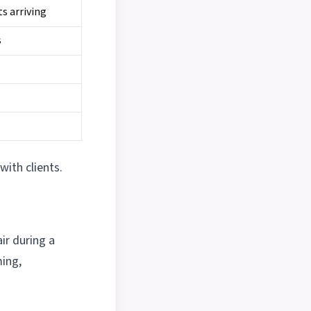
ts arriving
s
with clients.
ir during a
ming,