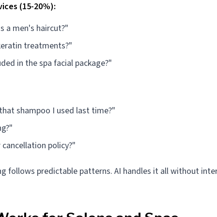
vices (15-20%):
 a men's haircut?"
keratin treatments?"
uded in the spa facial package?"
 that shampoo I used last time?"
ng?"
 cancellation policy?"
g follows predictable patterns. AI handles it all without inte