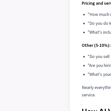
Pricing and ser
"How much is
"Do you do 
"What's incl
Other (5-10%):
"Do you sell
"Are you hiri
"What's your
Nearly everythin
service.