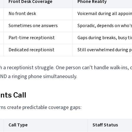
Front Desk Coverage
Phone Reality
No front desk
Voicemail during all appo
Sometimes one answers
Sporadic, depends on who's
Part-time receptionist
Gaps during breaks, busy t
Dedicated receptionist
Still overwhelmed during 
h a receptionist struggle. One person can't handle walk-ins, 
AND a ringing phone simultaneously.
nts Call
erns create predictable coverage gaps:
Call Type
Staff Status