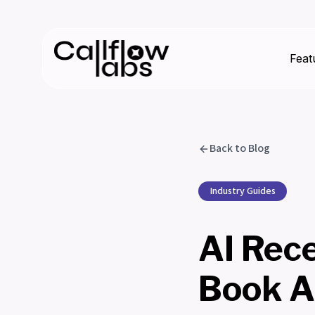
Feat
Back to Blog
Industry Guides
AI Rece
Book A