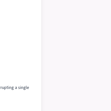
rrupting a single