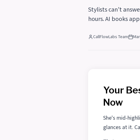
Stylists can't answ
hours. AI books app
CallFlowLabs Team
Mar
Your Bes
Now
She's mid-highli
glances at it. C