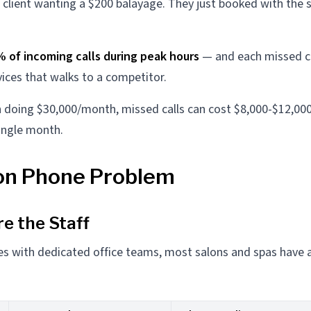
client wanting a $200 balayage. They just booked with the 
% of incoming calls during peak hours
— and each missed ca
vices that walks to a competitor.
n doing $30,000/month, missed calls can cost $8,000-$12,000
ingle month.
on Phone Problem
re the Staff
es with dedicated office teams, most salons and spas have 