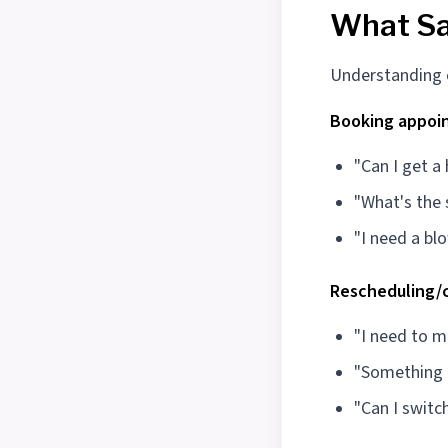
What Sa
Understanding ca
Booking appoi
"Can I get a
"What's the 
"I need a bl
Rescheduling/c
"I need to 
"Something c
"Can I switc