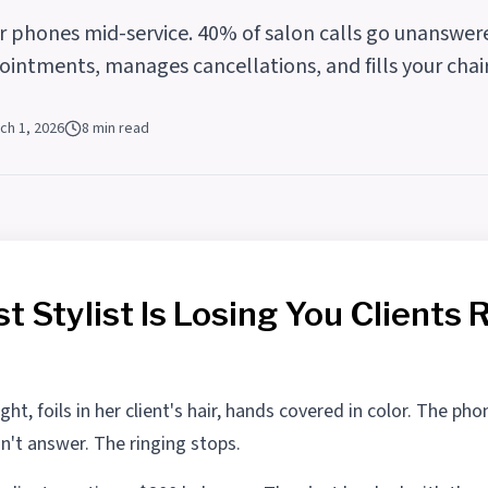
er phones mid-service. 40% of salon calls go unanswe
ointments, manages cancellations, and fills your cha
ch 1, 2026
8 min read
t Stylist Is Losing You Clients 
ght, foils in her client's hair, hands covered in color. The pho
an't answer. The ringing stops.