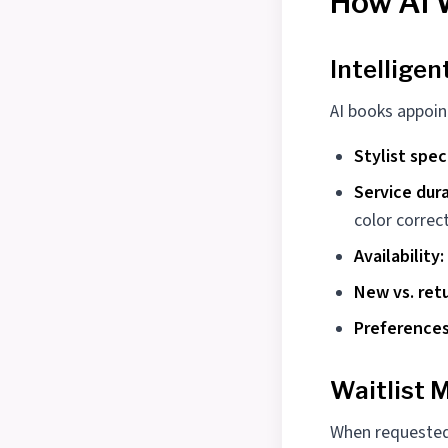
How AI 
Intellige
AI books appoin
Stylist spec
Service dura
color correc
Availability:
New vs. retu
Preferences
Waitlist
When requested