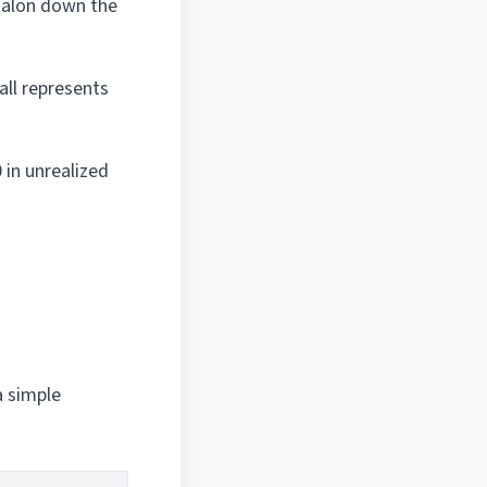
salon down the
ll represents
 in unrealized
a simple