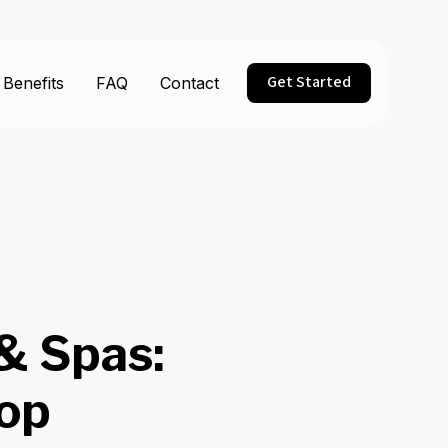
Get Started
Benefits
FAQ
Contact
 & Spas:
op