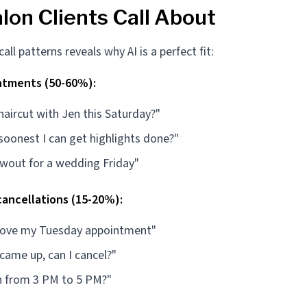
lon Clients Call About
ll patterns reveals why AI is a perfect fit:
ntments (50-60%):
 haircut with Jen this Saturday?"
soonest I can get highlights done?"
owout for a wedding Friday"
ancellations (15-20%):
move my Tuesday appointment"
ame up, can I cancel?"
h from 3 PM to 5 PM?"