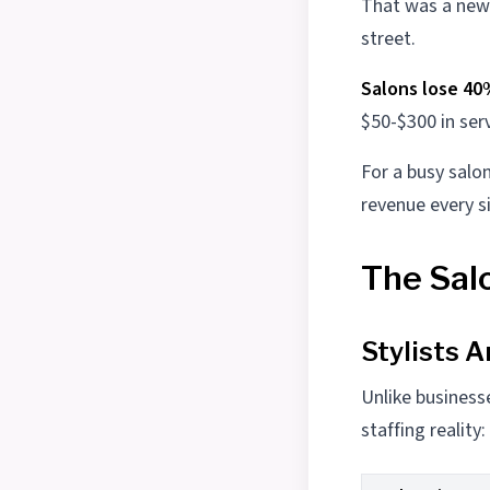
That was a new 
street.
Salons lose 40
$50-$300 in ser
For a busy salo
revenue every s
The Sal
Stylists A
Unlike business
staffing reality: