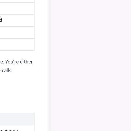
ed
e. You're either
calls.
mmer prep