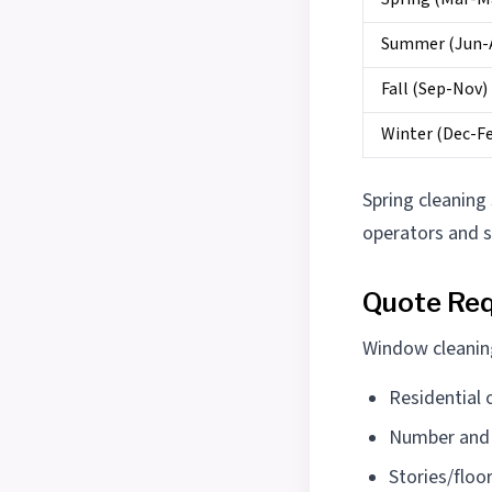
Summer (Jun-
Fall (Sep-Nov)
Winter (Dec-F
Spring cleaning
operators and 
Quote Req
Window cleaning
Residential
Number and 
Stories/floo