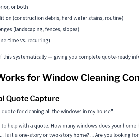
erior, or both
ition (construction debris, hard water stains, routine)
enges (landscaping, fences, slopes)
ne-time vs. recurring)
 of this systematically — giving you complete quote-ready in
Works for Window Cleaning Co
al Quote Capture
 quote for cleaning all the windows in my house."
y to help with a quote. How many windows does your home 
.. Is it a one-story or two-story home? ... Are you looking for