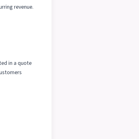
urring revenue.
ted in a quote
 customers