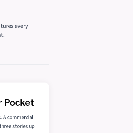
tures every
t.
r Pocket
s. A commercial
three stories up