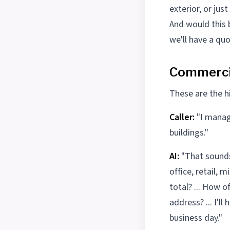
exterior, or jus
And would this b
we'll have a quo
Commercia
These are the hi
Caller:
"I manag
buildings."
AI:
"That sounds 
office, retail,
total? ... How o
address? ... I'
business day."