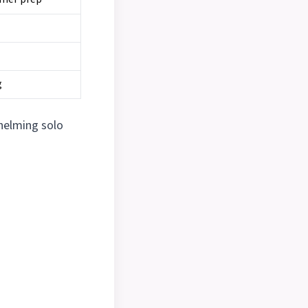
g
helming solo