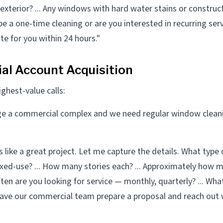
t exterior? ... Any windows with hard water stains or construct
e a one-time cleaning or are you interested in recurring servi
te for you within 24 hours."
l Account Acquisition
ghest-value calls:
e a commercial complex and we need regular window cleani
like a great project. Let me capture the details. What type 
 mixed-use? ... How many stories each? ... Approximately how
ften are you looking for service — monthly, quarterly? ... Wha
ll have our commercial team prepare a proposal and reach out 