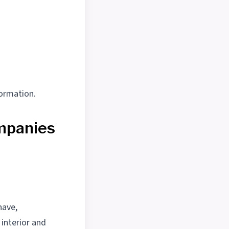
formation.
mpanies
have,
 interior and