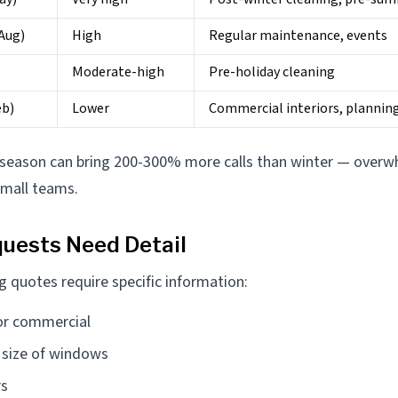
Aug)
High
Regular maintenance, events
Moderate-high
Pre-holiday cleaning
eb)
Lower
Commercial interiors, plannin
 season can bring 200-300% more calls than winter — overw
small teams.
uests Need Detail
 quotes require specific information:
 or commercial
size of windows
rs