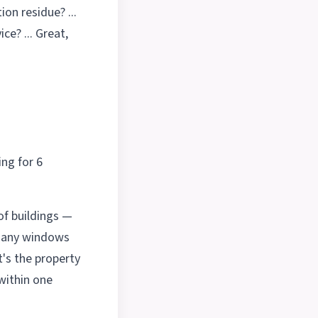
ion residue? ...
ce? ... Great,
ng for 6
of buildings —
 many windows
t's the property
within one