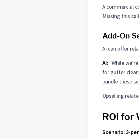
A commercial co
Missing this cal
Add-On Se
AI can offer rel
AI:
"While we're
for gutter clea
bundle these ser
Upselling relat
ROI for
Scenario: 3-pe