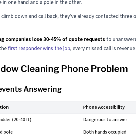
 in one hand and a pole in the other.
 climb down and call back, they've already contacted three 
ng companies lose 30-45% of quote requests
to unanswered
 the
first responder wins the job
, every missed call is revenu
dow Cleaning Phone Problem
events Answering
tion
Phone Accessibility
adder (20-40 ft)
Dangerous to answer
d pole
Both hands occupied