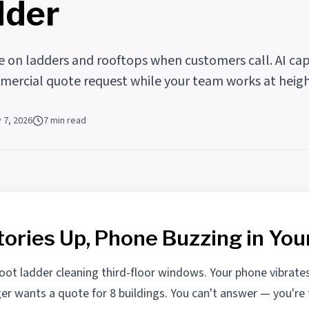
dder
 on ladders and rooftops when customers call. AI cap
mercial quote request while your team works at heigh
y 7, 2026
7 min read
tories Up, Phone Buzzing in You
foot ladder cleaning third-floor windows. Your phone vibrate
r wants a quote for 8 buildings. You can't answer — you're 