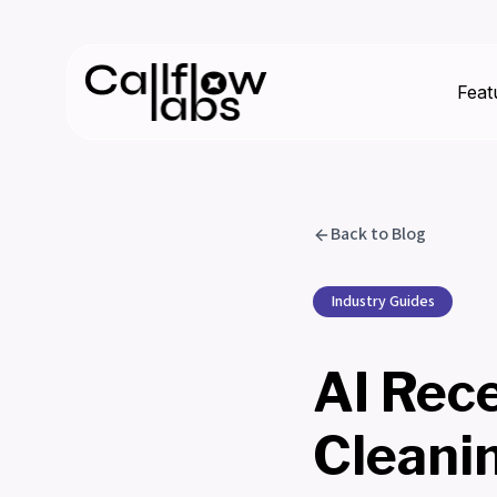
Feat
Back to Blog
Industry Guides
AI Rec
Cleani