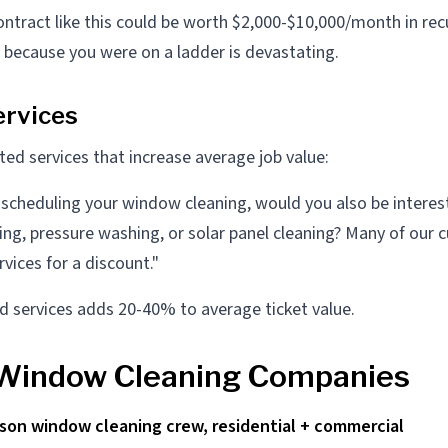
ntract like this could be worth $2,000-$10,000/month in rec
l because you were on a ladder is devastating.
rvices
ated services that increase average job value:
 scheduling your window cleaning, would you also be interes
ning, pressure washing, or solar panel cleaning? Many of our
vices for a discount."
ed services adds 20-40% to average ticket value.
 Window Cleaning Companies
rson window cleaning crew, residential + commercial