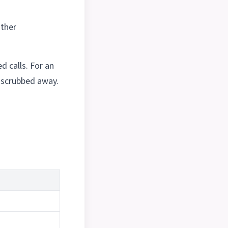
other
 calls. For an
e scrubbed away.