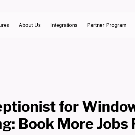
ures
About Us
Integrations
Partner Program
eptionist for Windo
ng: Book More Jobs