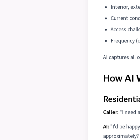
Interior, ext
Current cond
Access chall
Frequency (o
AI captures all
How AI 
Residenti
Caller:
"I need a
AI:
"I'd be happ
approximately? .