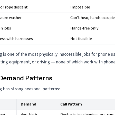
 or rope descent
Impossible
ssure washer
Can't hear, hands occupi
n jobs
Hands-free only
cess with harnesses
Not feasible
is one of the most physically inaccessible jobs for phone us
ating equipment, or driving — none of which work with phone 
 Demand Patterns
 has strong seasonal patterns:
Demand
Call Pattern
ay)
Very high
Post-winter cleaning, pre-su