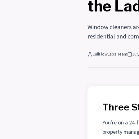
the La
Window cleaners are
residential and com
CallFlowLabs Team
Jul
Three S
You're on a 24-
property manage