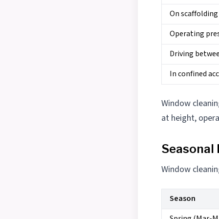
On scaffolding
Operating pre
Driving betwee
In confined ac
Window cleaning 
at height, oper
Seasonal
Window cleaning
Season
Spring (Mar-M