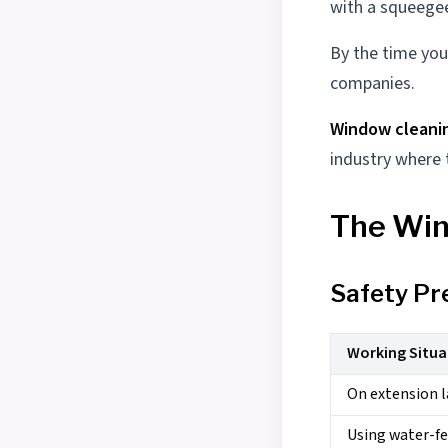
with a squeegee
By the time you
companies.
Window cleani
industry where
The Win
Safety Pr
Working Situa
On extension l
Using water-fe