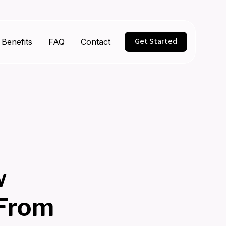
Get Started
Benefits
FAQ
Contact
w
 From