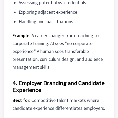
Assessing potential vs. credentials
Exploring adjacent experience
Handling unusual situations
Example:
A career changer from teaching to
corporate training. AI sees "no corporate
experience." A human sees transferable
presentation, curriculum design, and audience
management skills.
4. Employer Branding and Candidate
Experience
Best for:
Competitive talent markets where
candidate experience differentiates employers.