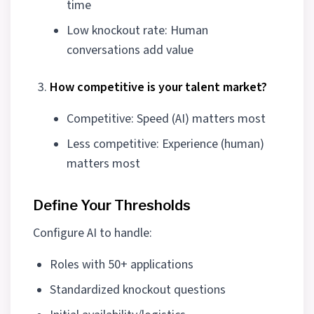
time
Low knockout rate: Human
conversations add value
How competitive is your talent market?
Competitive: Speed (AI) matters most
Less competitive: Experience (human)
matters most
Define Your Thresholds
Configure AI to handle:
Roles with 50+ applications
Standardized knockout questions