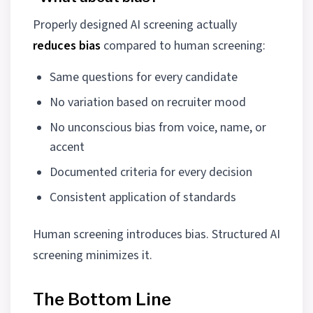
Properly designed AI screening actually
reduces bias
compared to human screening:
Same questions for every candidate
No variation based on recruiter mood
No unconscious bias from voice, name, or
accent
Documented criteria for every decision
Consistent application of standards
Human screening introduces bias. Structured AI
screening minimizes it.
The Bottom Line