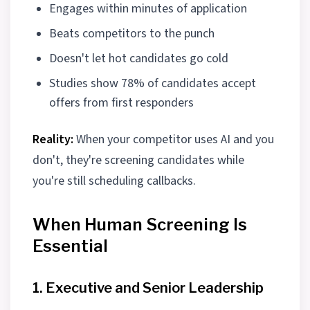
Engages within minutes of application
Beats competitors to the punch
Doesn't let hot candidates go cold
Studies show 78% of candidates accept
offers from first responders
Reality:
When your competitor uses AI and you
don't, they're screening candidates while
you're still scheduling callbacks.
When Human Screening Is
Essential
1. Executive and Senior Leadership