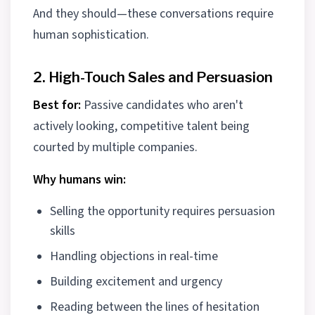
And they should—these conversations require
human sophistication.
2. High-Touch Sales and Persuasion
Best for:
Passive candidates who aren't
actively looking, competitive talent being
courted by multiple companies.
Why humans win:
Selling the opportunity requires persuasion
skills
Handling objections in real-time
Building excitement and urgency
Reading between the lines of hesitation