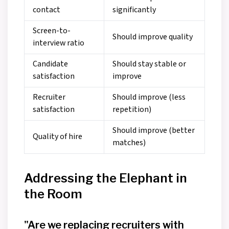
contact
significantly
Screen-to-
Should improve quality
interview ratio
Candidate
Should stay stable or
satisfaction
improve
Recruiter
Should improve (less
satisfaction
repetition)
Should improve (better
Quality of hire
matches)
Addressing the Elephant in
the Room
"Are we replacing recruiters with