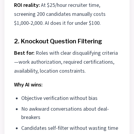
ROI reality:
At $25/hour recruiter time,
screening 200 candidates manually costs
$1,000-2,000. AI does it for under $100.
2. Knockout Question Filtering
Best for:
Roles with clear disqualifying criteria
—work authorization, required certifications,
availability, location constraints.
Why AI wins:
Objective verification without bias
No awkward conversations about deal-
breakers
Candidates self-filter without wasting time