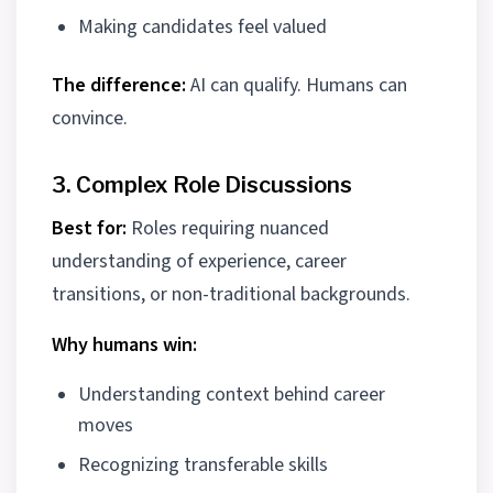
Making candidates feel valued
The difference:
AI can qualify. Humans can
convince.
3. Complex Role Discussions
Best for:
Roles requiring nuanced
understanding of experience, career
transitions, or non-traditional backgrounds.
Why humans win:
Understanding context behind career
moves
Recognizing transferable skills