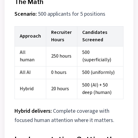
The Math
Scenario:
500 applicants for 5 positions
Recruiter
Candidates
Approach
Hours
Screened
All
500
250 hours
human
(superficially)
All AI
0 hours
500 (uniformly)
500 (AI) + 50
Hybrid
20 hours
deep (human)
Hybrid delivers:
Complete coverage with
focused human attention where it matters.