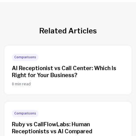
Related Articles
Comparisons
AI Receptionist vs Call Center: Which Is
Right for Your Business?
8 min read
Comparisons
Ruby vs CallFlowLabs: Human
Receptionists vs AI Compared