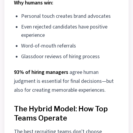
Why humans win:
Personal touch creates brand advocates
Even rejected candidates have positive
experience
Word-of-mouth referrals
Glassdoor reviews of hiring process
93% of hiring managers
agree human
judgment is essential for final decisions—but
also for creating memorable experiences.
The Hybrid Model: How Top
Teams Operate
The best recruiting teams don't choose