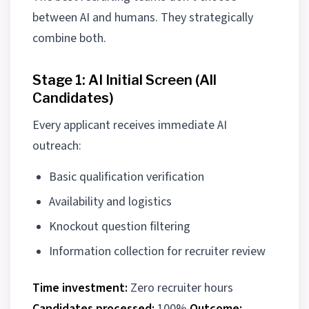
between AI and humans. They strategically
combine both.
Stage 1: AI Initial Screen (All
Candidates)
Every applicant receives immediate AI
outreach:
Basic qualification verification
Availability and logistics
Knockout question filtering
Information collection for recruiter review
Time investment:
Zero recruiter hours
Candidates processed:
100%
Outcome: