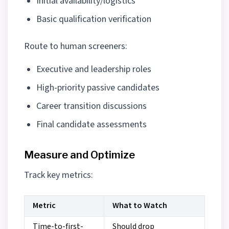
Initial availability/logistics
Basic qualification verification
Route to human screeners:
Executive and leadership roles
High-priority passive candidates
Career transition discussions
Final candidate assessments
Measure and Optimize
Track key metrics:
Metric
What to Watch
Time-to-first-
Should drop