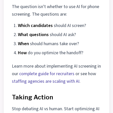
The question isn't whether to use AI for phone
screening. The questions are:
Which candidates
should AI screen?
What questions
should AI ask?
When
should humans take over?
How
do you optimize the handoff?
Learn more about implementing AI screening in
our
complete guide for recruiters
or see how
staffing agencies are scaling with AI
.
Taking Action
Stop debating AI vs human. Start optimizing AI