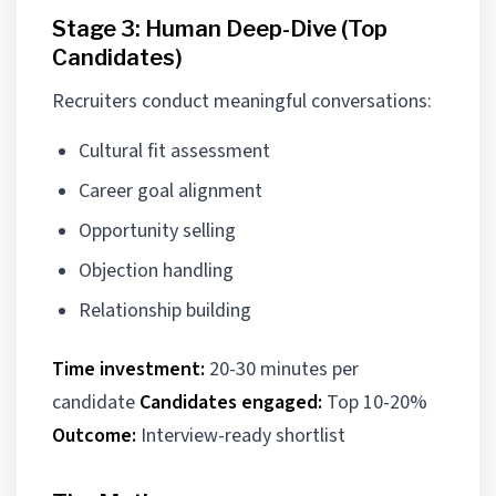
Stage 3: Human Deep-Dive (Top
Candidates)
Recruiters conduct meaningful conversations:
Cultural fit assessment
Career goal alignment
Opportunity selling
Objection handling
Relationship building
Time investment:
20-30 minutes per
candidate
Candidates engaged:
Top 10-20%
Outcome:
Interview-ready shortlist