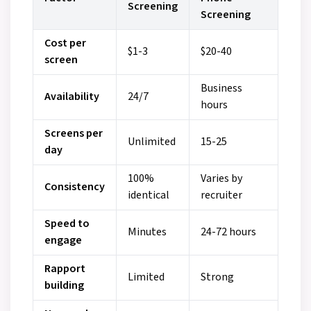
Screening
Screening
Cost per
$1-3
$20-40
screen
Business
Availability
24/7
hours
Screens per
Unlimited
15-25
day
100%
Varies by
Consistency
identical
recruiter
Speed to
Minutes
24-72 hours
engage
Rapport
Limited
Strong
building