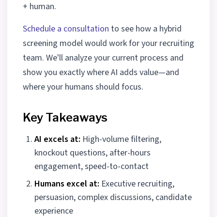
+ human.
Schedule a consultation
to see how a hybrid
screening model would work for your recruiting
team. We'll analyze your current process and
show you exactly where AI adds value—and
where your humans should focus.
Key Takeaways
AI excels at:
High-volume filtering,
knockout questions, after-hours
engagement, speed-to-contact
Humans excel at:
Executive recruiting,
persuasion, complex discussions, candidate
experience