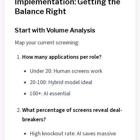
Implementation: Getting the
Balance Right
Start with Volume Analysis
Map your current screening:
How many applications per role?
Under 20: Human screens work
20-100: Hybrid model ideal
100+: AI essential
What percentage of screens reveal deal-
breakers?
High knockout rate: AI saves massive