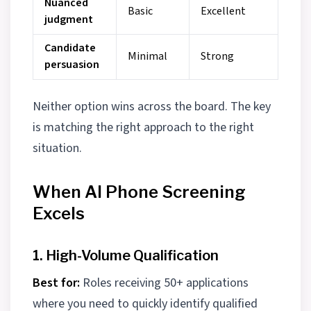
Nuanced
Basic
Excellent
judgment
Candidate
Minimal
Strong
persuasion
Neither option wins across the board. The key
is matching the right approach to the right
situation.
When AI Phone Screening
Excels
1. High-Volume Qualification
Best for:
Roles receiving 50+ applications
where you need to quickly identify qualified