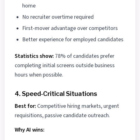
home
No recruiter overtime required
First-mover advantage over competitors
Better experience for employed candidates
Statistics show:
78% of candidates prefer
completing initial screens outside business
hours when possible.
4. Speed-Critical Situations
Best for:
Competitive hiring markets, urgent
requisitions, passive candidate outreach.
Why AI wins: