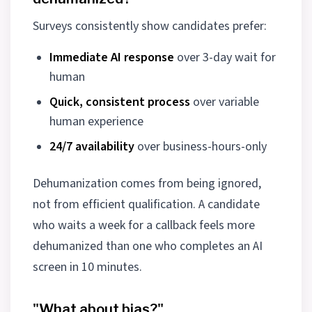
Surveys consistently show candidates prefer:
Immediate AI response
over 3-day wait for
human
Quick, consistent process
over variable
human experience
24/7 availability
over business-hours-only
Dehumanization comes from being ignored,
not from efficient qualification. A candidate
who waits a week for a callback feels more
dehumanized than one who completes an AI
screen in 10 minutes.
"What about bias?"