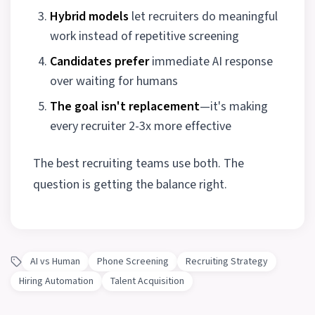
Hybrid models
let recruiters do meaningful
work instead of repetitive screening
Candidates prefer
immediate AI response
over waiting for humans
The goal isn't replacement
—it's making
every recruiter 2-3x more effective
The best recruiting teams use both. The
question is getting the balance right.
AI vs Human
Phone Screening
Recruiting Strategy
Hiring Automation
Talent Acquisition