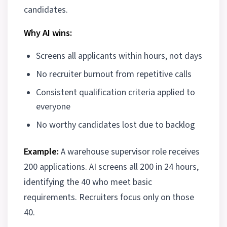
candidates.
Why AI wins:
Screens all applicants within hours, not days
No recruiter burnout from repetitive calls
Consistent qualification criteria applied to
everyone
No worthy candidates lost due to backlog
Example:
A warehouse supervisor role receives
200 applications. AI screens all 200 in 24 hours,
identifying the 40 who meet basic
requirements. Recruiters focus only on those
40.