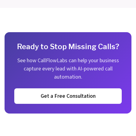
Ready to Stop Missing Calls?
See how CallFlowLabs can help your business
capture every lead with AI-powered call
automation.
Get a Free Consultation