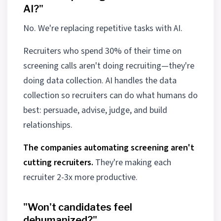
AI?"
No. We're replacing repetitive tasks with AI.
Recruiters who spend 30% of their time on
screening calls aren't doing recruiting—they're
doing data collection. AI handles the data
collection so recruiters can do what humans do
best: persuade, advise, judge, and build
relationships.
The companies automating screening aren't
cutting recruiters.
They're making each
recruiter 2-3x more productive.
"Won't candidates feel
dehumanized?"