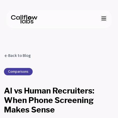
Back to Blog
Comparisons
AI vs Human Recruiters:
When Phone Screening
Makes Sense