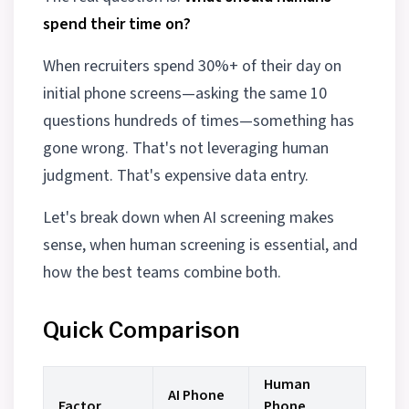
spend their time on?
When recruiters spend 30%+ of their day on
initial phone screens—asking the same 10
questions hundreds of times—something has
gone wrong. That's not leveraging human
judgment. That's expensive data entry.
Let's break down when AI screening makes
sense, when human screening is essential, and
how the best teams combine both.
Quick Comparison
Human
AI Phone
Factor
Phone