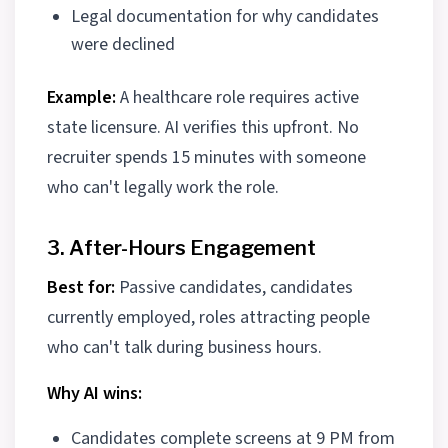
Legal documentation for why candidates
were declined
Example:
A healthcare role requires active
state licensure. AI verifies this upfront. No
recruiter spends 15 minutes with someone
who can't legally work the role.
3. After-Hours Engagement
Best for:
Passive candidates, candidates
currently employed, roles attracting people
who can't talk during business hours.
Why AI wins:
Candidates complete screens at 9 PM from