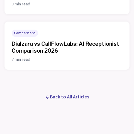
8 min read
Comparisons
Dialzara vs CallFlowLabs: AI Receptionist
Comparison 2026
7 min read
Back to All Articles