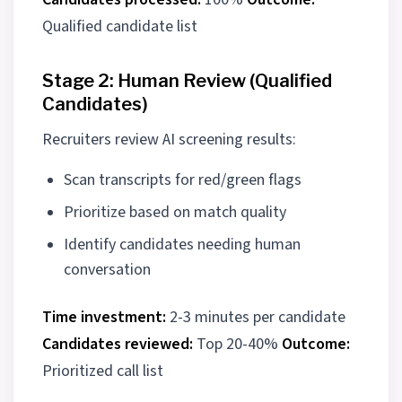
Qualified candidate list
Stage 2: Human Review (Qualified
Candidates)
Recruiters review AI screening results:
Scan transcripts for red/green flags
Prioritize based on match quality
Identify candidates needing human
conversation
Time investment:
2-3 minutes per candidate
Candidates reviewed:
Top 20-40%
Outcome:
Prioritized call list