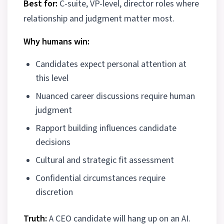
Best for:
C-suite, VP-level, director roles where
relationship and judgment matter most.
Why humans win:
Candidates expect personal attention at
this level
Nuanced career discussions require human
judgment
Rapport building influences candidate
decisions
Cultural and strategic fit assessment
Confidential circumstances require
discretion
Truth:
A CEO candidate will hang up on an AI.