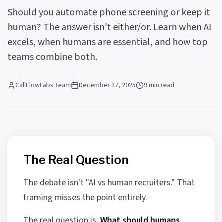
Should you automate phone screening or keep it
human? The answer isn't either/or. Learn when AI
excels, when humans are essential, and how top
teams combine both.
CallFlowLabs Team
December 17, 2025
9 min read
The Real Question
The debate isn't "AI vs human recruiters." That
framing misses the point entirely.
The real question is:
What should humans