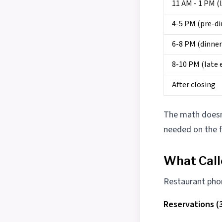
11 AM - 1 PM (
4-5 PM (pre-di
6-8 PM (dinner
8-10 PM (late 
After closing
The math doesn
needed on the f
What Cal
Restaurant phone
Reservations (3