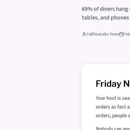
69% of diners hang u
tables, and phones s
CallFlowLabs Team
Feb
Friday N
Your host is sea
orders as fast 
orders, people 
Nobody can answ