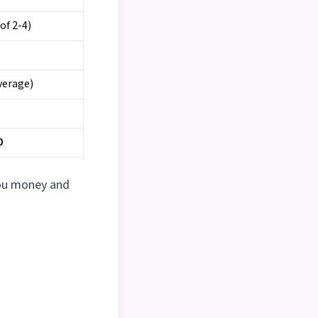
of 2-4)
verage)
0
you money and