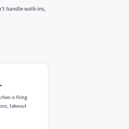
n't handle walk-ins,
.
chen is firing
ions, takeout