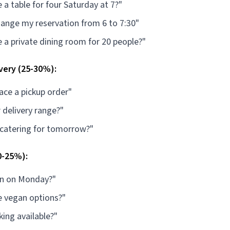
 a table for four Saturday at 7?"
hange my reservation from 6 to 7:30"
 a private dining room for 20 people?"
very (25-30%):
lace a pickup order"
 delivery range?"
 catering for tomorrow?"
0-25%):
en on Monday?"
e vegan options?"
king available?"