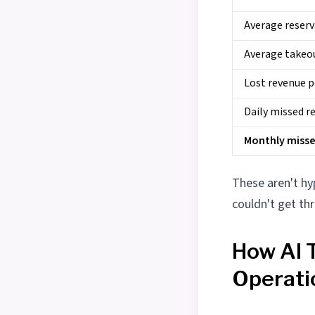
Average reserv
Average takeo
Lost revenue p
Daily missed r
Monthly miss
These aren't h
couldn't get th
How AI 
Operati