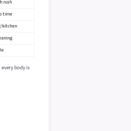
ch rush
p time
r/kitchen
eaning
le
every body is