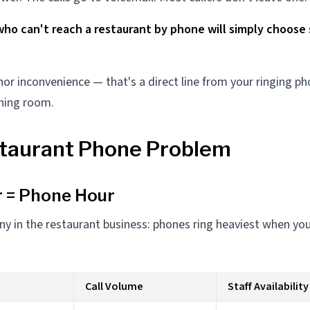
who can't reach a restaurant by phone will simply choos
nor inconvenience — that's a direct line from your ringing p
ning room.
taurant Phone Problem
 = Phone Hour
ny in the restaurant business: phones ring heaviest when you
Call Volume
Staff Availability