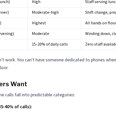
lunch)
High
Staff serving lun
nner)
Moderate-high
Shift change, pre
)
Highest
All hands on floo
evening)
Moderate
Winding down, cl
15-20% of daily calls
Zero staff availab
't work. You can't have someone dedicated to phones when 
loor.
lers Want
 calls fall into predictable categories:
5-40% of calls):