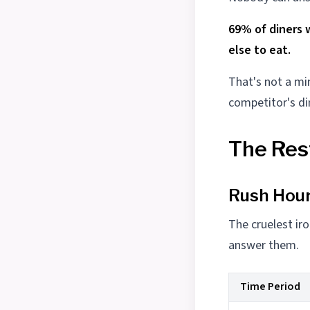
69% of diners 
else to eat.
That's not a mi
competitor's di
The Res
Rush Hour
The cruelest iro
answer them.
Time Period