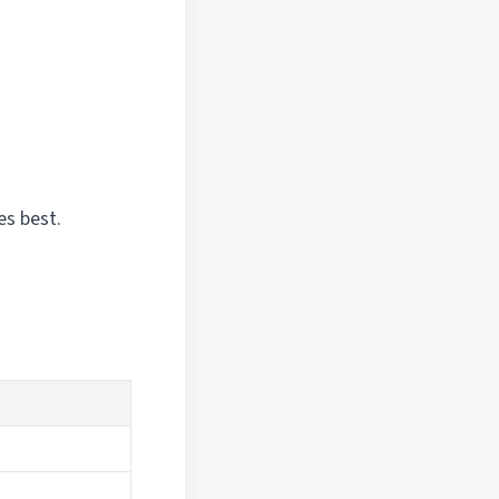
es best.