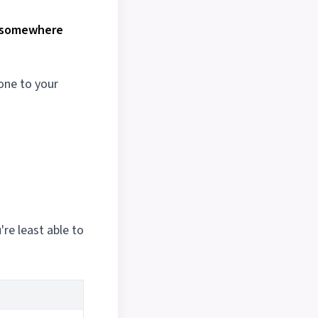
e somewhere
hone to your
're least able to