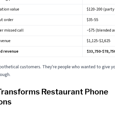
ation value
$120-200 (party 
ut order
$35-55
er missed call
~$75 (blended a
evenue
$1,125-$2,625
ed revenue
$33,750-$78,75
ypothetical customers. They're people who wanted to give 
rough.
Transforms Restaurant Phone
ons