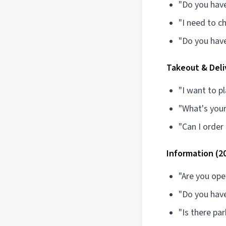
"Do you have
"I need to c
"Do you have
Takeout & Deli
"I want to p
"What's your
"Can I order
Information (2
"Are you op
"Do you hav
"Is there par