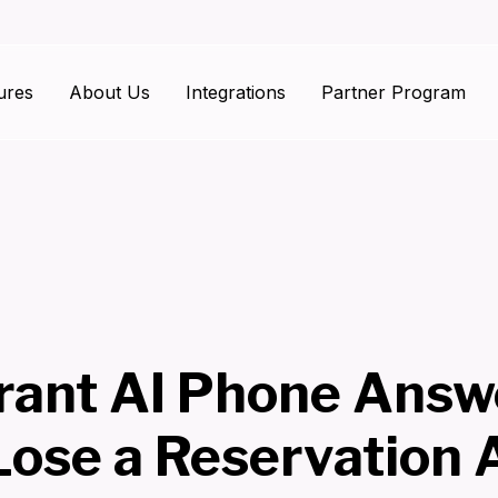
ures
About Us
Integrations
Partner Program
rant AI Phone Answ
Lose a Reservation 