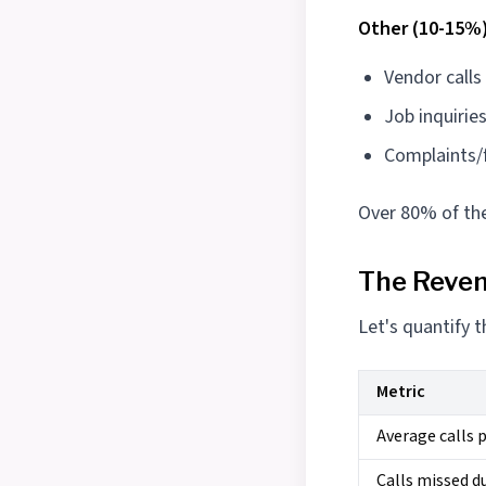
Other (10-15%)
Vendor calls
Job inquirie
Complaints/
Over 80% of the
The Reve
Let's quantify 
Metric
Average calls p
Calls missed d