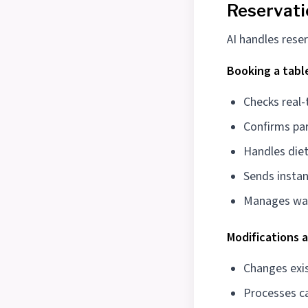
Reservat
AI handles reser
Booking a tabl
Checks real-
Confirms par
Handles diet
Sends instan
Manages wai
Modifications 
Changes exis
Processes ca