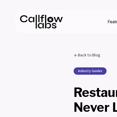
Feat
Back to Blog
Industry Guides
Restau
Never 