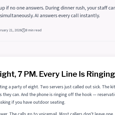
p if no one answers. During dinner rush, your staff ca
imultaneously. AI answers every call instantly.
ruary 21, 2026
8 min read
ight, 7 PM. Every Line Is Ringing
ting a party of eight. Two servers just called out sick. The kit
as they can. And the phone is ringing off the hook — reservat
asking if you have outdoor seating.
er. The calls go to voicemail. Most callers don't leave one.