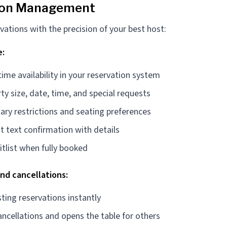
ion Management
vations with the precision of your best host:
e:
time availability in your reservation system
ty size, date, time, and special requests
ary restrictions and seating preferences
t text confirmation with details
tlist when fully booked
and cancellations:
ting reservations instantly
ncellations and opens the table for others