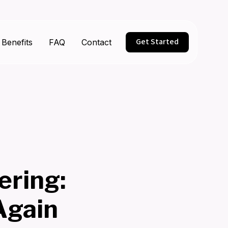
Get Started
Benefits
FAQ
Contact
ering:
Again