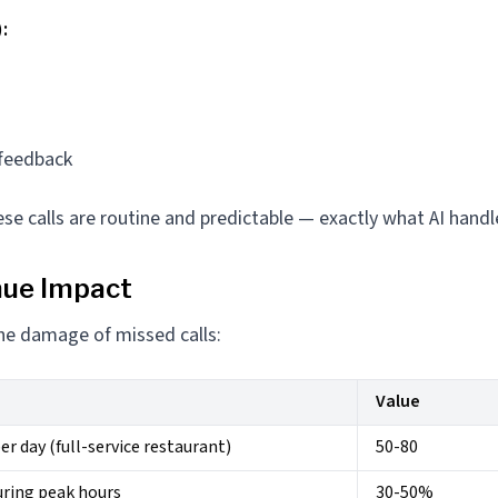
:
s
feedback
se calls are routine and predictable — exactly what AI handl
nue Impact
the damage of missed calls:
Value
er day (full-service restaurant)
50-80
uring peak hours
30-50%