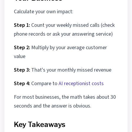
Calculate your own impact:
Step 1:
Count your weekly missed calls (check
phone records or ask your answering service)
Step 2:
Multiply by your average customer
value
Step 3:
That's your monthly missed revenue
Step 4:
Compare to
AI receptionist costs
For most businesses, the math takes about 30
seconds and the answer is obvious.
Key Takeaways