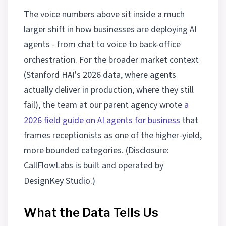
The voice numbers above sit inside a much
larger shift in how businesses are deploying AI
agents - from chat to voice to back-office
orchestration. For the broader market context
(Stanford HAI's 2026 data, where agents
actually deliver in production, where they still
fail), the team at our parent agency wrote
a
2026 field guide on AI agents for business
that
frames receptionists as one of the higher-yield,
more bounded categories. (Disclosure:
CallFlowLabs is built and operated by
DesignKey Studio.)
What the Data Tells Us