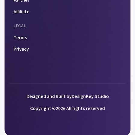
Partner
Affiliate
LEGAL
Terms
Privacy
Designed and Built by
DesignKey Studio
Copyright ©
2026
All rights reserved