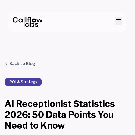
Back to Blog
ROI & Strategy
AI Receptionist Statistics
2026: 50 Data Points You
Need to Know