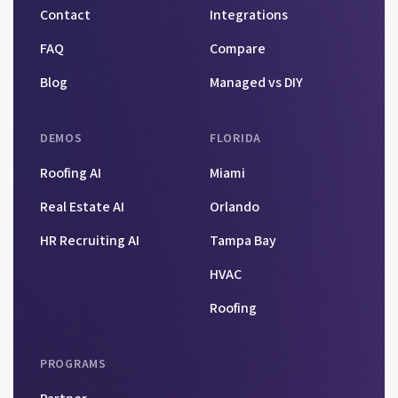
Contact
Integrations
FAQ
Compare
Blog
Managed vs DIY
DEMOS
FLORIDA
Roofing AI
Miami
Real Estate AI
Orlando
HR Recruiting AI
Tampa Bay
HVAC
Roofing
PROGRAMS