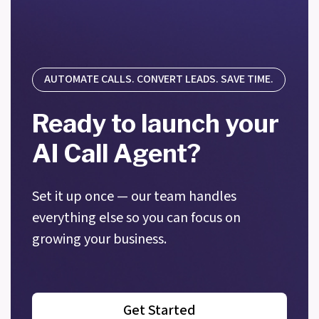
AUTOMATE CALLS. CONVERT LEADS. SAVE TIME.
Ready to launch your
AI Call Agent?
Set it up once — our team handles
everything else so you can focus on
growing your business.
Get Started