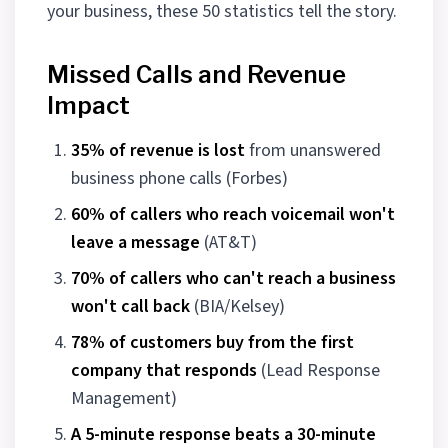
your business, these 50 statistics tell the story.
Missed Calls and Revenue
Impact
35% of revenue is lost
from unanswered
business phone calls (Forbes)
60% of callers who reach voicemail won't
leave a message
(AT&T)
70% of callers who can't reach a business
won't call back
(BIA/Kelsey)
78% of customers buy from the first
company that responds
(Lead Response
Management)
A 5-minute response beats a 30-minute