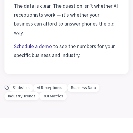
The data is clear. The question isn't whether AI
receptionists work — it's whether your
business can afford to answer phones the old
way.
Schedule a demo
to see the numbers for your
specific business and industry.
Statistics
AI Receptionist
Business Data
Industry Trends
ROI Metrics