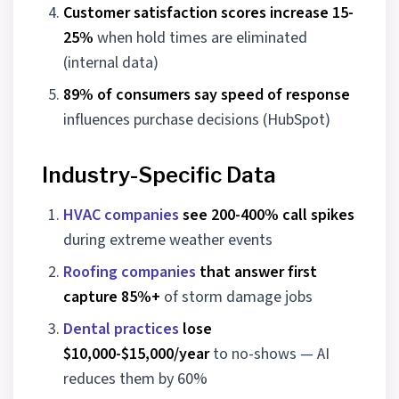
Customer satisfaction scores increase 15-
25%
when hold times are eliminated
(internal data)
89% of consumers say speed of response
influences purchase decisions (HubSpot)
Industry-Specific Data
HVAC companies
see 200-400% call spikes
during extreme weather events
Roofing companies
that answer first
capture 85%+
of storm damage jobs
Dental practices
lose
$10,000-$15,000/year
to no-shows — AI
reduces them by 60%