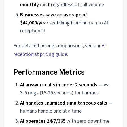
monthly cost
regardless of call volume
Businesses save an average of
$42,000/year
switching from human to AI
receptionist
For detailed pricing comparisons, see our
AI
receptionist pricing guide
.
Performance Metrics
AI answers calls in under 2 seconds
— vs.
3-5 rings (15-25 seconds) for humans
AI handles unlimited simultaneous calls
—
humans handle one at a time
AI operates 24/7/365
with zero downtime