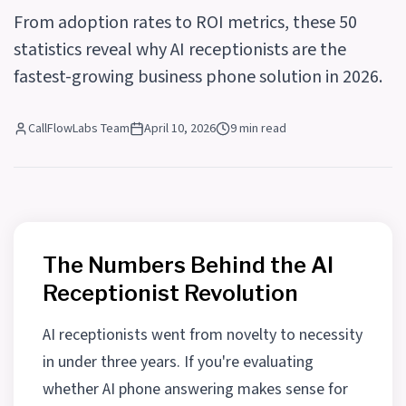
From adoption rates to ROI metrics, these 50
statistics reveal why AI receptionists are the
fastest-growing business phone solution in 2026.
CallFlowLabs Team
April 10, 2026
9 min read
The Numbers Behind the AI
Receptionist Revolution
AI receptionists went from novelty to necessity
in under three years. If you're evaluating
whether AI phone answering makes sense for