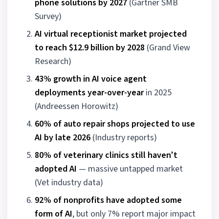
phone solutions by 2027
(Gartner SMB
Survey)
AI virtual receptionist market projected
to reach $12.9 billion by 2028
(Grand View
Research)
43% growth in AI voice agent
deployments year-over-year
in 2025
(Andreessen Horowitz)
60% of auto repair shops projected to use
AI by late 2026
(Industry reports)
80% of veterinary clinics still haven't
adopted AI
— massive untapped market
(Vet industry data)
92% of nonprofits have adopted some
form of AI
, but only 7% report major impact