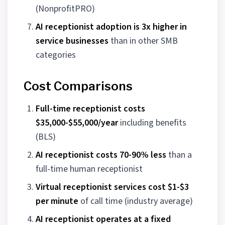
(NonprofitPRO)
AI receptionist adoption is 3x higher in
service businesses
than in other SMB
categories
Cost Comparisons
Full-time receptionist costs
$35,000-$55,000/year
including benefits
(BLS)
AI receptionist costs 70-90% less
than a
full-time human receptionist
Virtual receptionist services cost $1-$3
per minute
of call time (industry average)
AI receptionist operates at a fixed