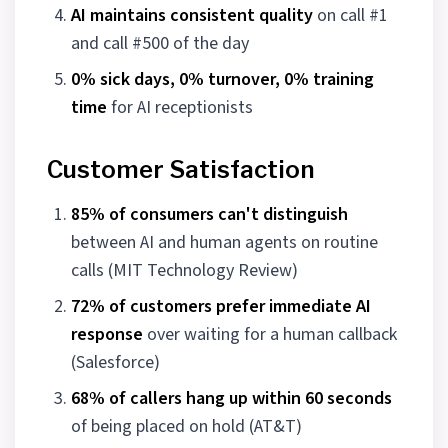
AI maintains consistent quality
on call #1
and call #500 of the day
0% sick days, 0% turnover, 0% training
time
for AI receptionists
Customer Satisfaction
85% of consumers can't distinguish
between AI and human agents on routine
calls (MIT Technology Review)
72% of customers prefer immediate AI
response
over waiting for a human callback
(Salesforce)
68% of callers hang up within 60 seconds
of being placed on hold (AT&T)