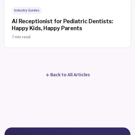
Industry Guides
AI Receptionist for Pediatric Dentists:
Happy Kids, Happy Parents
7 min read
Back to All Articles