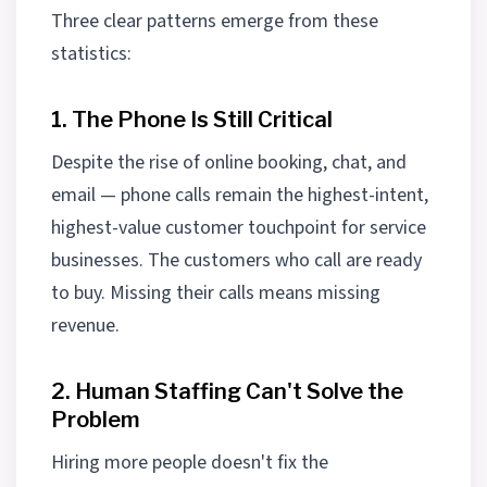
Three clear patterns emerge from these
statistics:
1. The Phone Is Still Critical
Despite the rise of online booking, chat, and
email — phone calls remain the highest-intent,
highest-value customer touchpoint for service
businesses. The customers who call are ready
to buy. Missing their calls means missing
revenue.
2. Human Staffing Can't Solve the
Problem
Hiring more people doesn't fix the