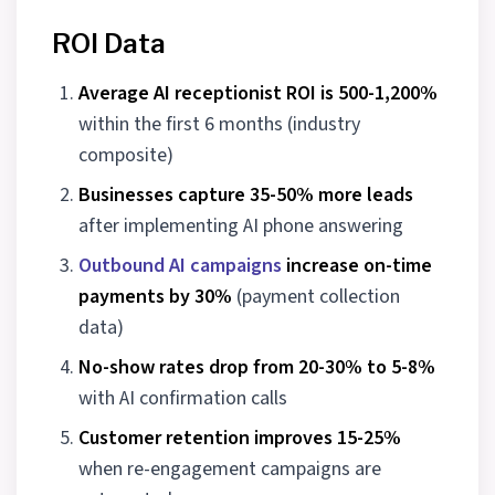
ROI Data
Average AI receptionist ROI is 500-1,200%
within the first 6 months (industry
composite)
Businesses capture 35-50% more leads
after implementing AI phone answering
Outbound AI campaigns
increase on-time
payments by 30%
(payment collection
data)
No-show rates drop from 20-30% to 5-8%
with AI confirmation calls
Customer retention improves 15-25%
when re-engagement campaigns are