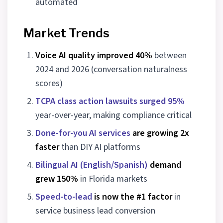
automated
Market Trends
Voice AI quality improved 40%
between
2024 and 2026 (conversation naturalness
scores)
TCPA class action lawsuits surged 95%
year-over-year, making compliance critical
Done-for-you AI services
are growing 2x
faster
than DIY AI platforms
Bilingual AI (English/Spanish)
demand
grew 150%
in Florida markets
Speed-to-lead
is now the #1 factor
in
service business lead conversion