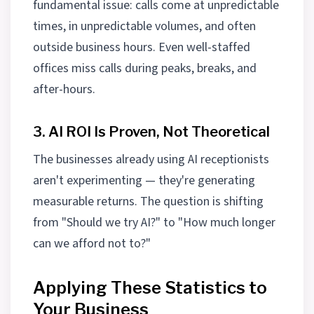
fundamental issue: calls come at unpredictable
times, in unpredictable volumes, and often
outside business hours. Even well-staffed
offices miss calls during peaks, breaks, and
after-hours.
3. AI ROI Is Proven, Not Theoretical
The businesses already using AI receptionists
aren't experimenting — they're generating
measurable returns. The question is shifting
from "Should we try AI?" to "How much longer
can we afford not to?"
Applying These Statistics to
Your Business