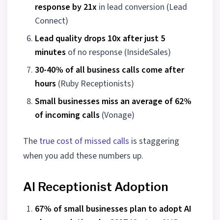
response by 21x
in lead conversion (Lead
Connect)
Lead quality drops 10x after just 5
minutes
of no response (InsideSales)
30-40% of all business calls come after
hours
(Ruby Receptionists)
Small businesses miss an average of 62%
of incoming calls
(Vonage)
The
true cost of missed calls
is staggering
when you add these numbers up.
AI Receptionist Adoption
67% of small businesses plan to adopt AI