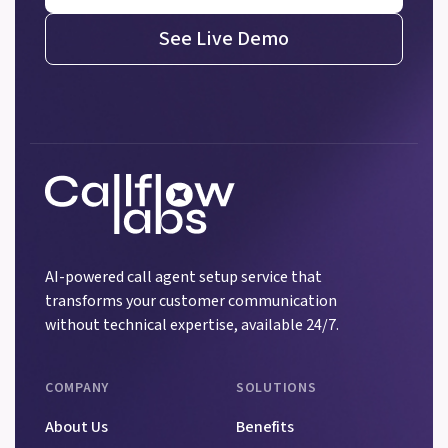
See Live Demo
AI-powered call agent setup service that
transforms your customer communication
without technical expertise, available 24/7.
COMPANY
SOLUTIONS
About Us
Benefits