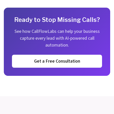
Ready to Stop Missing Calls?
See how CallFlowLabs can help your business
capture every lead with AI-powered call
automation.
Get a Free Consultation