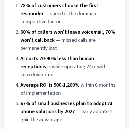
78% of customers choose the first
responder
— speed is the dominant
competitive factor
60% of callers won't leave voicemail, 70%
won't call back
— missed calls are
permanently lost
AI costs 70-90% less than human
receptionists
while operating 24/7 with
zero downtime
Average ROI is 500-1,200%
within 6 months
of implementation
67% of small businesses plan to adopt AI
phone solutions by 2027
— early adopters
gain the advantage