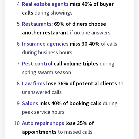
Real estate agents
miss 40% of buyer
calls
during showings
Restaurants
: 69% of diners choose
another restaurant
if no one answers
Insurance agencies
miss 30-40%
of calls
during business hours
Pest control
call volume triples
during
spring swarm season
Law firms
lose 36% of potential clients
to
unanswered calls
Salons
miss 40% of booking calls
during
peak service hours
Auto repair shops
lose 35% of
appointments
to missed calls