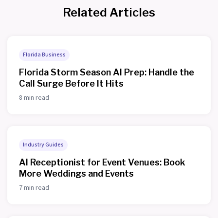
Related Articles
Florida Business
Florida Storm Season AI Prep: Handle the
Call Surge Before It Hits
8 min read
Industry Guides
AI Receptionist for Event Venues: Book
More Weddings and Events
7 min read